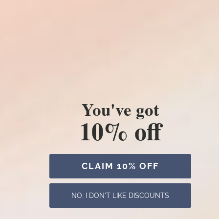
You've got
10% off
CLAIM 10% OFF
NEVER ON BACKORDER
NO, I DON'T LIKE DISCOUNTS
Dolphin & Flamingo