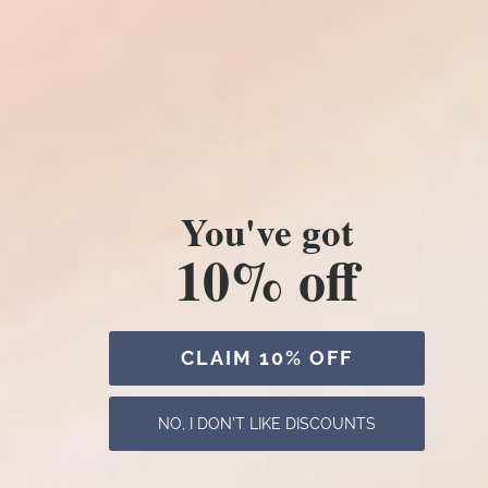
You've got
10% off
CLAIM 10% OFF
NEVER ON BACKORDER
NO, I DON'T LIKE DISCOUNTS
Dolphin & Flamingo