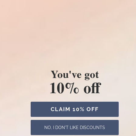
You've got
10% off
CLAIM 10% OFF
NEVER ON BACKORDER
NO, I DON'T LIKE DISCOUNTS