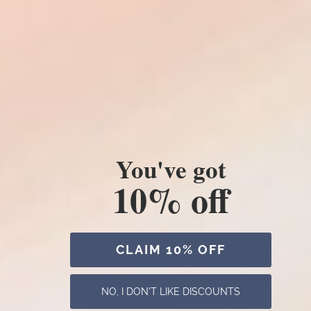
You've got
10% off
CLAIM 10% OFF
NEVER ON BACKORDER
NO, I DON'T LIKE DISCOUNTS