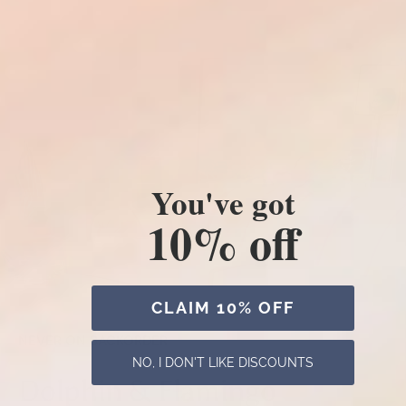
You've got
10% off
CLAIM 10% OFF
NEVER ON BACKORDER
NO, I DON'T LIKE DISCOUNTS
Dolphin & Flamingo