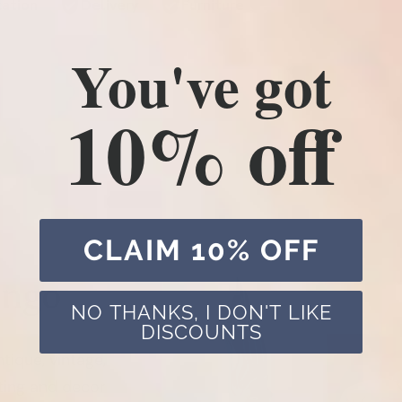
ation
Delivery
Furniture
You've got
10% off
CLAIM 10% OFF
ingo
NO THANKS, I DON'T LIKE
DISCOUNTS
tique, vintage,
ting and decor