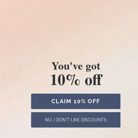
You've got
10% off
CLAIM 10% OFF
NEVER ON BACKORDER
NO, I DON'T LIKE DISCOUNTS
Dolphin & Flamingo