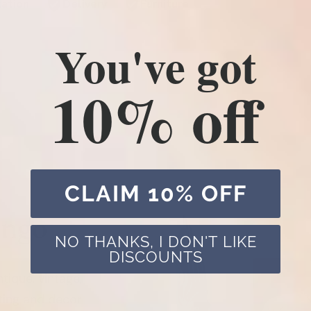
ation
Delivery
Furniture
You've got
10% off
CLAIM 10% OFF
ingo
NO THANKS, I DON'T LIKE
DISCOUNTS
tique, vintage,
ting and decor