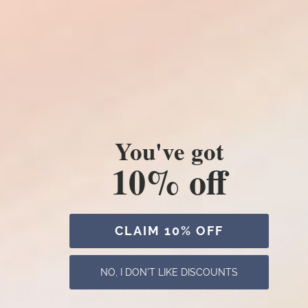
You've got
10% off
CLAIM 10% OFF
NEVER ON BACKORDER
NO, I DON'T LIKE DISCOUNTS
Dolphin & Flamingo