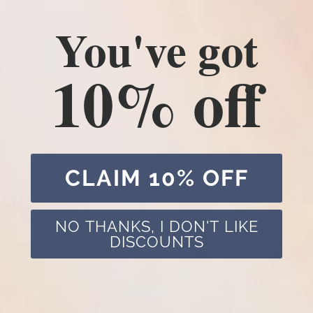
You've got
10% off
CLAIM 10% OFF
ingo
NO THANKS, I DON'T LIKE
DISCOUNTS
tique, vintage,
ting and decor
 state.