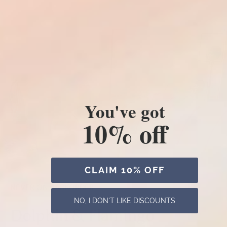
You've got
10% off
CLAIM 10% OFF
NEVER ON BACKORDER
NO, I DON'T LIKE DISCOUNTS
Dolphin & Flamingo