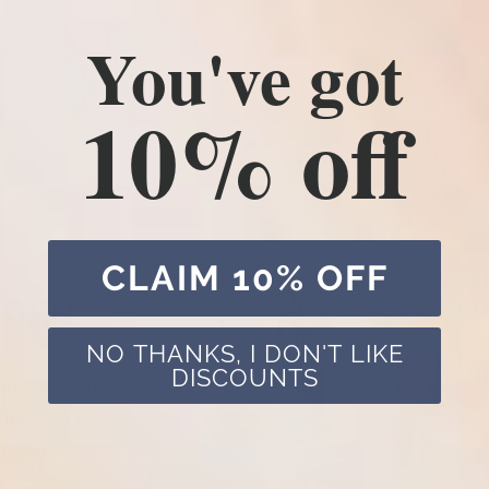
You've got
10% off
CLAIM 10% OFF
ingo
NO THANKS, I DON'T LIKE
DISCOUNTS
tique, vintage,
ting and decor
 state.