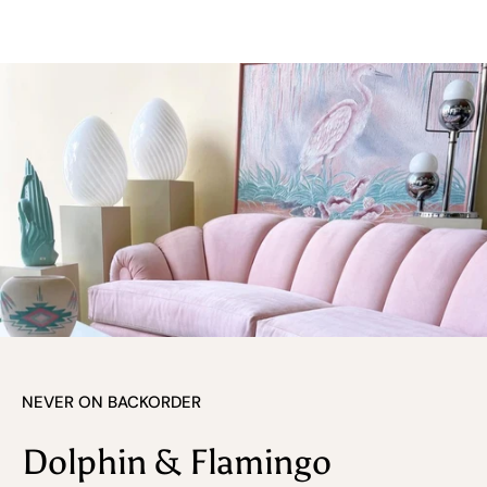
NEVER ON BACKORDER
Dolphin & Flamingo