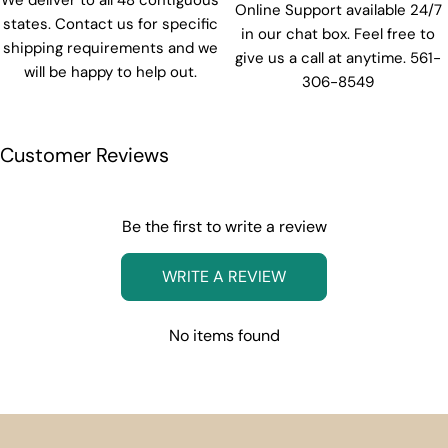
We deliver to all 48 contiguous
Online Support available 24/7
states. Contact us for specific
in our chat box. Feel free to
shipping requirements and we
give us a call at anytime. 561-
will be happy to help out.
306-8549
Customer Reviews
Be the first to write a review
WRITE A REVIEW
No items found