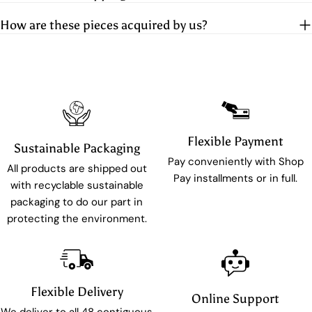
How are these pieces acquired by us?
Flexible Payment
Sustainable Packaging
Pay conveniently with Shop
All products are shipped out
Pay installments or in full.
with recyclable sustainable
packaging to do our part in
protecting the environment.
Flexible Delivery
Online Support