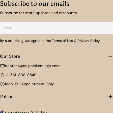
Subscribe to our emails
Subscribe for store updates and discounts.
Email
By subscribing you agree to the
Terms of Use
&
Privacy Policy.
Our Store
contact@dolphinflamingo.com
+1-561-306-8549
Mon-Fri: Appointment Only
Policies