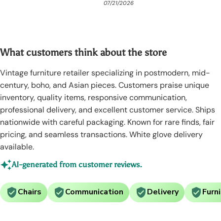
08/01/2026
07/21/2026
06/3
What customers think about the store
Vintage furniture retailer specializing in postmodern, mid-
century, boho, and Asian pieces. Customers praise unique
inventory, quality items, responsive communication,
professional delivery, and excellent customer service. Ships
nationwide with careful packaging. Known for rare finds, fair
pricing, and seamless transactions. White glove delivery
available.
AI-generated from customer reviews.
Chairs
Communication
Delivery
Furn