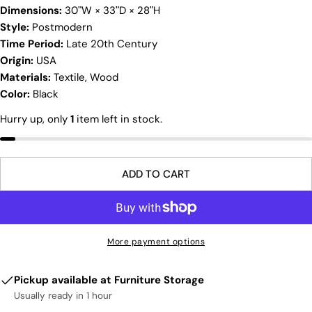
Dimensions:
30ʺW × 33ʺD × 28ʺH
Ask a question
Style:
Postmodern
Time Period:
Late 20th Century
Your
name
Origin:
USA
Materials:
Textile, Wood
Your
Color:
Black
email
Share this product
Hurry up, only
1
item left in stock.
Your
phone
COPY
Share
Your
Share
Share
Pin
message
ADD TO CART
on
on
on
Facebook
X
Pinterest
The fields marked * are required.
More payment options
SEND QUESTION
Pickup available at
Furniture Storage
Usually ready in 1 hour