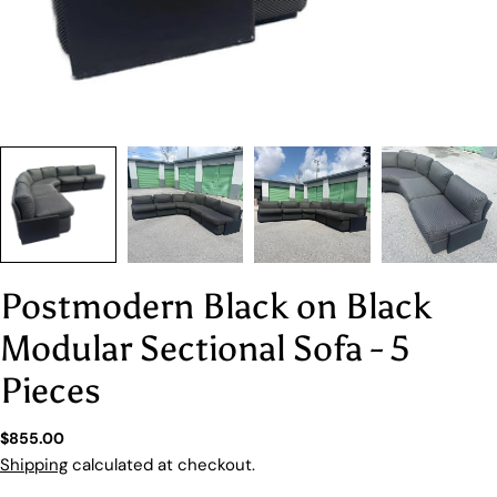
Postmodern Black on Black
Modular Sectional Sofa - 5
Pieces
Regular
$855.00
price
Shipping
calculated at checkout.