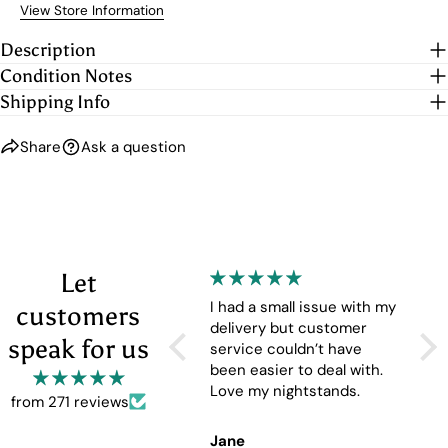
View Store Information
Description
Condition Notes
Shipping Info
Share
Ask a question
Let
The nesting tables are
I had a small issue with my
The
customers
great. The look is perfect
delivery but customer
but
speak for us
and the functionality of
service couldn’t have
nesting tables is
been easier to deal with.
convenient.
Love my nightstands.
from 271 reviews
Chuck
Jane
Cel