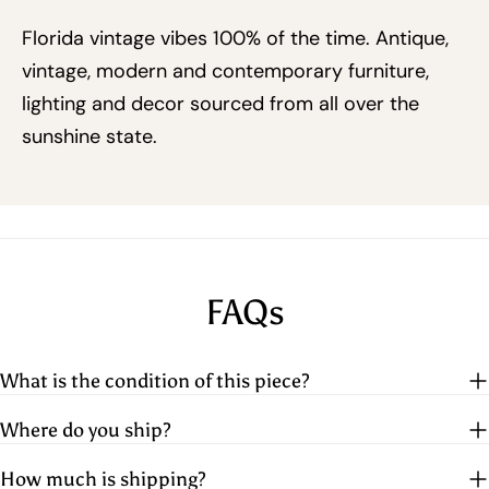
Florida vintage vibes 100% of the time. Antique,
vintage, modern and contemporary furniture,
lighting and decor sourced from all over the
sunshine state.
FAQs
What is the condition of this piece?
Where do you ship?
How much is shipping?