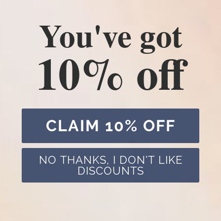
You've got
10% off
CLAIM 10% OFF
ingo
NO THANKS, I DON'T LIKE
DISCOUNTS
tique, vintage,
ting and decor
 state.