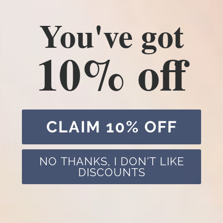
You've got
10% off
CLAIM 10% OFF
ingo
NO THANKS, I DON'T LIKE
DISCOUNTS
tique, vintage,
ting and decor
 state.