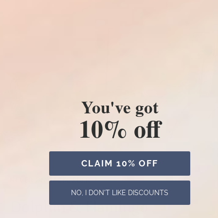
You've got
10% off
CLAIM 10% OFF
NEVER ON BACKORDER
NO, I DON'T LIKE DISCOUNTS
Dolphin & Flamingo