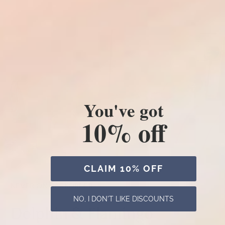
You've got
10% off
CLAIM 10% OFF
NEVER ON BACKORDER
NO, I DON'T LIKE DISCOUNTS
Dolphin & Flamingo