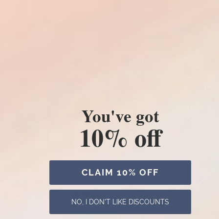
You've got
10% off
CLAIM 10% OFF
NEVER ON BACKORDER
NO, I DON'T LIKE DISCOUNTS