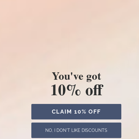
You've got
10% off
CLAIM 10% OFF
NEVER ON BACKORDER
NO, I DON'T LIKE DISCOUNTS