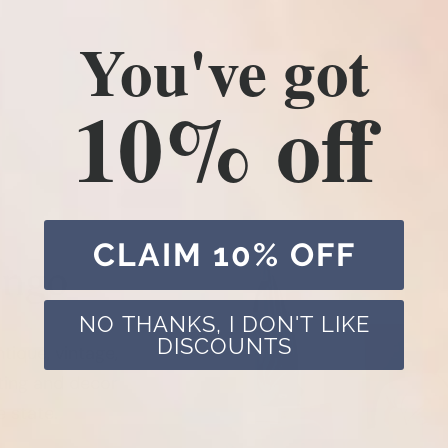
You've got
10% off
CLAIM 10% OFF
ingo
NO THANKS, I DON'T LIKE
DISCOUNTS
tique, vintage,
ting and decor
 state.