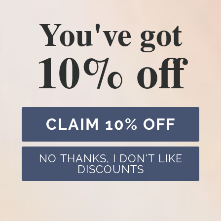
You've got
10% off
CLAIM 10% OFF
ingo
NO THANKS, I DON'T LIKE
DISCOUNTS
tique, vintage,
ting and decor
 state.