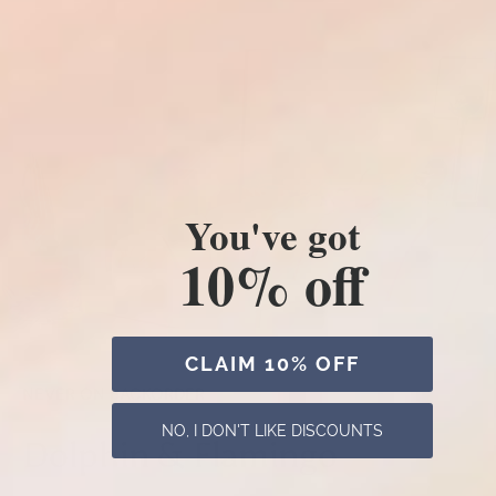
You've got
10% off
CLAIM 10% OFF
NEVER ON BACKORDER
NO, I DON'T LIKE DISCOUNTS
Dolphin & Flamingo