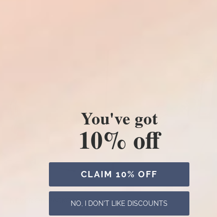
You've got
10% off
CLAIM 10% OFF
NEVER ON BACKORDER
NO, I DON'T LIKE DISCOUNTS